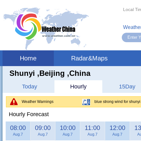
Local Ti
Weather
Home
Radar&Maps
Shunyi ,beijing ,China
Today
Hourly
15Day
Weather Warnings
blue strong wind for shunyi
Hourly Forecast
08:00
09:00
10:00
11:00
12:00
13
Aug.7
Aug.7
Aug.7
Aug.7
Aug.7
A