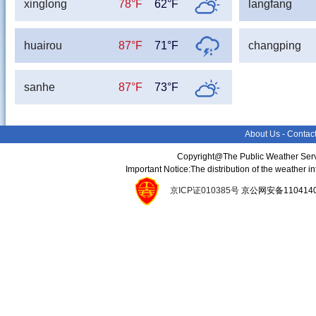
xinglong
78°F
62°F
langfang
huairou
87°F
71°F
changping
sanhe
87°F
73°F
About Us
-
Contac
Copyright@The Public Weather Serv
Important Notice:The distribution of the weather 
京ICP证010385号
京公网安备11041400134