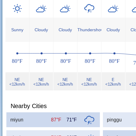
Sunny
Cloudy
Cloudy
Thundershower
Cloudy
Cl
80°F
80°F
80°F
80°F
80°F
7
NE
NE
NE
NE
E
<12km/h
<12km/h
<12km/h
<12km/h
<12km/h
<12
Nearby Cities
miyun
87°F
71°F
pinggu