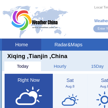
Local Ti
Weather
Home
Radar&Maps
Xiqing ,tianjin ,China
Today
Hourly
15Day
Right Now
Sat
Sa
Aug.8
Aug.