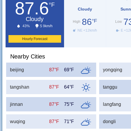
87.6
°F
Cloudy
Sunn
Cloudy
86
7
°F
High
Low
43%
S 9km/h
NE <12km/h
E <12
Hourly Forecast
Nearby Cities
beijing
87°F
69°F
yongqing
tangshan
87°F
64°F
tanggu
jinnan
87°F
75°F
langfang
wuqing
87°F
71°F
dongli