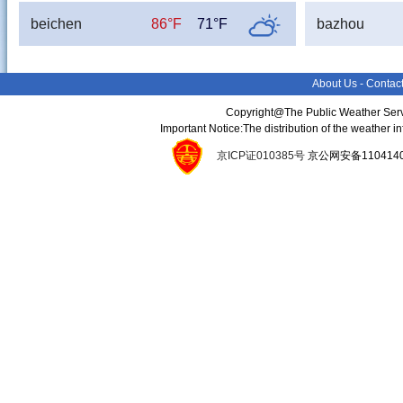
beichen
86°F
71°F
bazhou
About Us
-
Contac
Copyright@The Public Weather Serv
Important Notice:The distribution of the weather 
京ICP证010385号
京公网安备11041400134