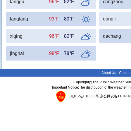
tanggu
96°F
82°F
cangzhou
langfang
93°F
80°F
dongli
xiqing
96°F
80°F
dachang
jinghai
98°F
78°F
About Us
-
Contac
Copyright@The Public Weather Serv
Important Notice:The distribution of the weather 
京ICP证010385号
京公网安备11041400134