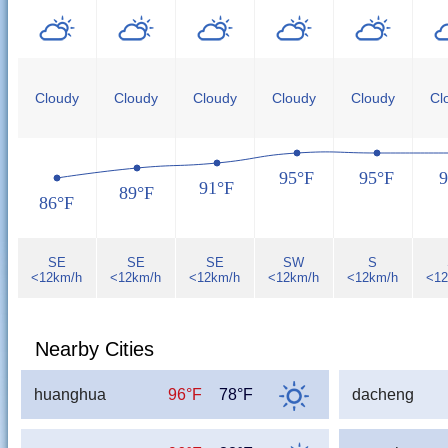
Cloudy
Cloudy
Cloudy
Cloudy
Cloudy
Cl
95°F
95°F
9
91°F
89°F
86°F
SE
SE
SE
SW
S
<12km/h
<12km/h
<12km/h
<12km/h
<12km/h
<12
Nearby Cities
huanghua
96°F
78°F
dacheng