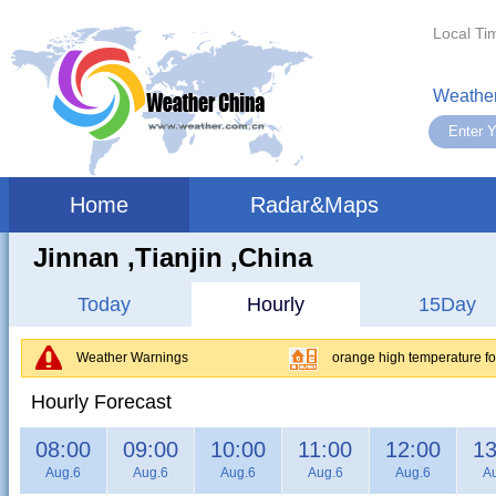
Local Ti
Weather
Home
Radar&Maps
Jinnan ,tianjin ,China
Today
Hourly
15Day
Weather Warnings
orange high temperature for
Hourly Forecast
08:00
09:00
10:00
11:00
12:00
13
Aug.6
Aug.6
Aug.6
Aug.6
Aug.6
A