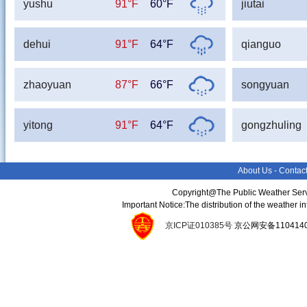
yushu
91°F
60°F
jiutai
dehui
91°F
64°F
qianguo
zhaoyuan
87°F
66°F
songyuan
yitong
91°F
64°F
gongzhuling
About Us
-
Contac
Copyright@The Public Weather Serv
Important Notice:The distribution of the weather 
京ICP证010385号
京公网安备11041400134