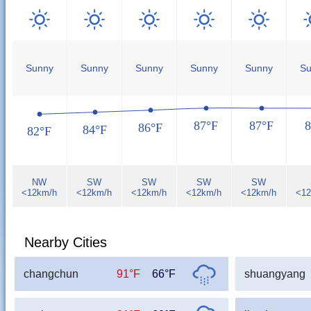
Sunny
Sunny
Sunny
Sunny
Sunny
Su
87°F
87°F
8
86°F
84°F
82°F
NW
SW
SW
SW
SW
<12km/h
<12km/h
<12km/h
<12km/h
<12km/h
<12
Nearby Cities
changchun
91°F
66°F
shuangyang