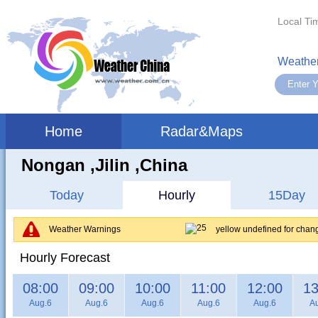
Local Ti
Weather
Home
Radar&Maps
Nongan ,jilin ,China
Today
Hourly
15Day
Weather Warnings
yellow undefined for chan
Hourly Forecast
08:00
09:00
10:00
11:00
12:00
13
Aug.6
Aug.6
Aug.6
Aug.6
Aug.6
A