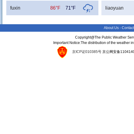
fuxin
86°F
71°F
liaoyuan
About Us
-
Contac
Copyright@The Public Weather Serv
Important Notice:The distribution of the weather 
京ICP证010385号
京公网安备11041400134