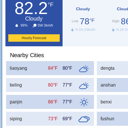
82.2
°F
Cloudy
Clou
Cloudy
78
8
°F
Low
High
99%
SW 3km/h
N 16-24km/h
N 24-3
Hourly Forecast
Nearby Cities
liaoyang
84°F
80°F
dengta
tieling
80°F
77°F
anshan
panjin
86°F
77°F
benxi
siping
73°F
69°F
fushun