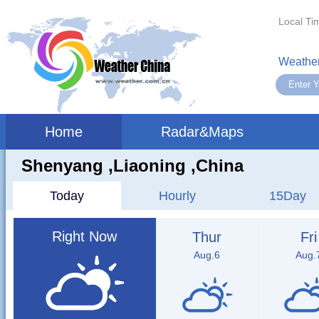
Local Ti
Weather
Home
Radar&Maps
Shenyang ,liaoning ,China
Today
Hourly
15Day
Right Now
Thur
Fri
Aug.6
Aug.