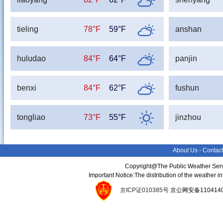
tieling
78°F
59°F
anshan
huludao
84°F
64°F
panjin
benxi
84°F
62°F
fushun
tongliao
73°F
55°F
jinzhou
About Us
-
Contac
Copyright@The Public Weather Serv
Important Notice:The distribution of the weather 
京ICP证010385号
京公网安备11041400134