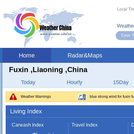
Local Ti
Weather
Home
Radar&Maps
Fuxin ,liaoning ,China
Today
Hourly
15Day
Weather Warnings
blue strong wind for fuxin f
Living Index
Carwash Index
Travel Index
D