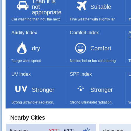
Than it is
not
Suitable
appropriate
Car washing than not, the next
Fine weather with slightly lar
I
Aridity Index
Comfort Index
A
I
dry
Comfort
"Large wind speed
Not too hot or too cold during
T
UV Index
SPF Index
U
Stronger
Stronger
Strong ultraviolet radiation,
Strong ultraviolet radiation,
W
Nearby Cities
liaoyang
82°F
62°F
shenyang