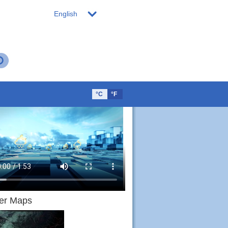
English
°C
°F
er Maps