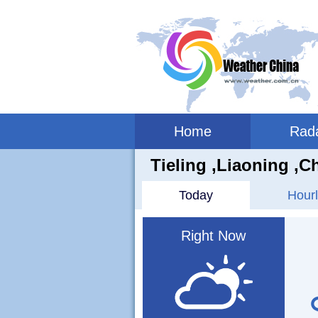
Home
Rad
Tieling ,liaoning ,C
Today
Hourl
Right Now