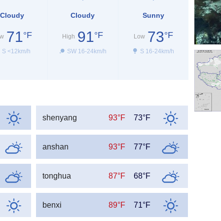
Cloudy
Cloudy
Sunny
71
91
73
°F
°F
°F
w
High
Low
S <12km/h
SW 16-24km/h
S 16-24km/h
shenyang
93°F
73°F
anshan
93°F
77°F
tonghua
87°F
68°F
benxi
89°F
71°F