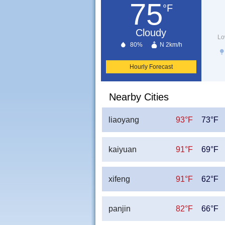
75
°F
Cloudy
Lo
80%
N 2km/h
Hourly Forecast
Nearby Cities
liaoyang
93°F
73°F
kaiyuan
91°F
69°F
xifeng
91°F
62°F
panjin
82°F
66°F