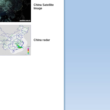
China Satellite
Image
China radar