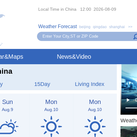
Local Time in China 12:00 2026-08-09
Weather Forecast
beijing
qingdao
shanghai
>>
ar&Maps
News&Video
hina
y
15Day
Living Index
Sun
Mon
Mon
Aug.9
Aug.10
Aug.10
Weath