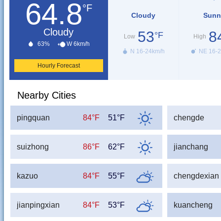
64.8
°F
Cloudy
Sunn
Cloudy
53
8
°F
Low
High
63%
W 6km/h
N 16-24km/h
NE 16-2
Hourly Forecast
Nearby Cities
pingquan
84°F
51°F
chengde
suizhong
86°F
62°F
jianchang
kazuo
84°F
55°F
chengdexian
jianpingxian
84°F
53°F
kuancheng