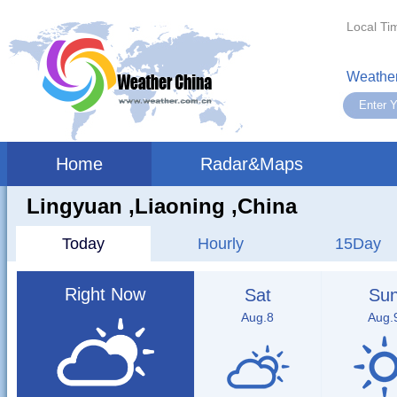
Local Ti
Weather
Home
Radar&Maps
Lingyuan ,liaoning ,China
Today
Hourly
15Day
Right Now
Sat
Su
Aug.8
Aug.