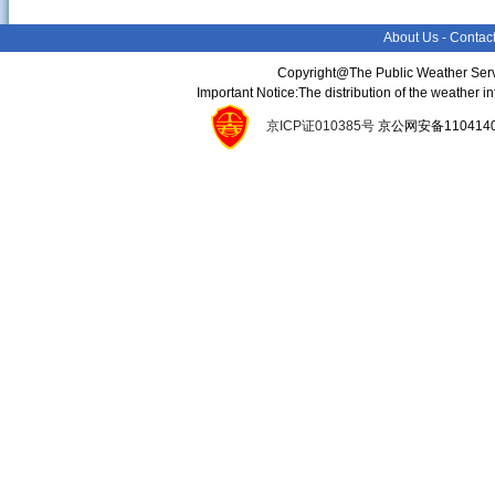
About Us
-
Contac
Copyright@The Public Weather Serv
Important Notice:The distribution of the weather 
京ICP证010385号
京公网安备11041400134