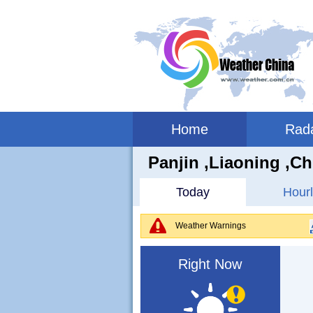
Home
Rad
Panjin ,liaoning ,Ch
Today
Hourl
Weather Warnings
Right Now