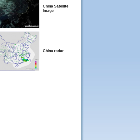
China Satellite
Image
China radar