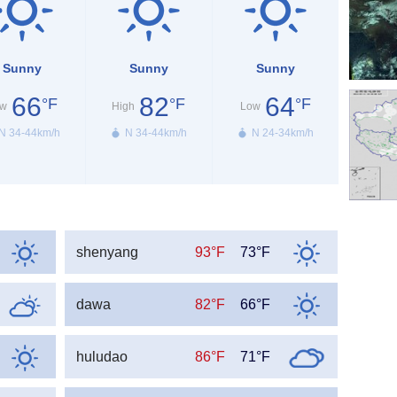
Sunny
Sunny
Sunny
66
82
64
°F
°F
°F
w
High
Low
N 34-44km/h
N 34-44km/h
N 24-34km/h
shenyang
93°F
73°F
dawa
82°F
66°F
huludao
86°F
71°F