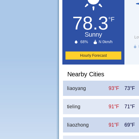
78.3
°F
Sunny
Lo
68%
N 0km/h
Hourly Forecast
Nearby Cities
liaoyang
93°F
73°F
tieling
91°F
71°F
liaozhong
91°F
69°F