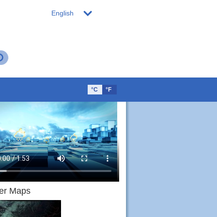
English
°C
°F
er Maps