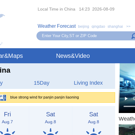
Local Time in China 14:23 2026-08-09
Weather Forecast
beijing
qingdao
shanghai
>>
ar&Maps
News&Video
ina
y
15Day
Living Index
blue strong wind for panjin panjin liaoning
Fri
Sat
Sat
Weath
Aug.7
Aug.8
Aug.8