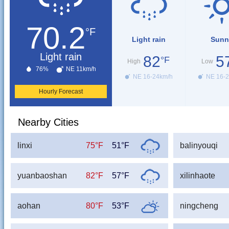
70.2
°F
Light rain
Sunn
Light rain
82
5
°F
High
Low
76%
NE 11km/h
NE 16-24km/h
NE 16-2
Hourly Forecast
Nearby Cities
linxi
75°F
51°F
balinyouqi
yuanbaoshan
82°F
57°F
xilinhaote
aohan
80°F
53°F
ningcheng