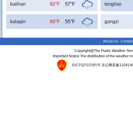
balihan
82°F
57°F
tongliao
kalaqin
80°F
55°F
gangzi
About Us
-
Contac
Copyright@The Public Weather Serv
Important Notice:The distribution of the weather 
京ICP证010385号
京公网安备11041400134