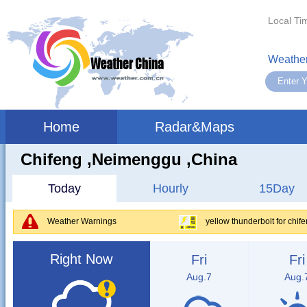
Local Ti
Weather
Home
Radar&Maps
Chifeng ,neimenggu ,China
Today
Hourly
15Day
Weather Warnings
yellow thunderbolt for chi
Right Now
Fri
Fri
Aug.7
Aug.