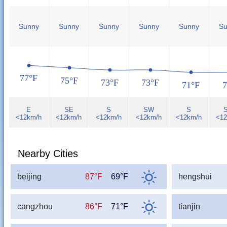
Sunny
Sunny
Sunny
Sunny
Sunny
Su
77°F
75°F
73°F
73°F
71°F
7
E
SE
S
SW
S
<12km/h
<12km/h
<12km/h
<12km/h
<12km/h
<12
Nearby Cities
beijing
87°F
69°F
hengshui
cangzhou
86°F
71°F
tianjin