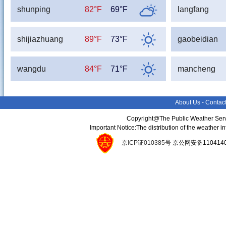
shunping
82°F
69°F
langfang
shijiazhuang
89°F
73°F
gaobeidian
wangdu
84°F
71°F
mancheng
About Us
-
Contac
Copyright@The Public Weather Serv
Important Notice:The distribution of the weather 
京ICP证010385号
京公网安备11041400134