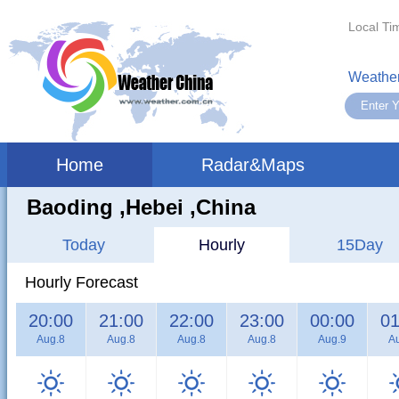
Local Ti
Weather
Home
Radar&Maps
Baoding ,hebei ,China
Today
Hourly
15Day
Hourly Forecast
20:00
21:00
22:00
23:00
00:00
01
Aug.8
Aug.8
Aug.8
Aug.8
Aug.9
A