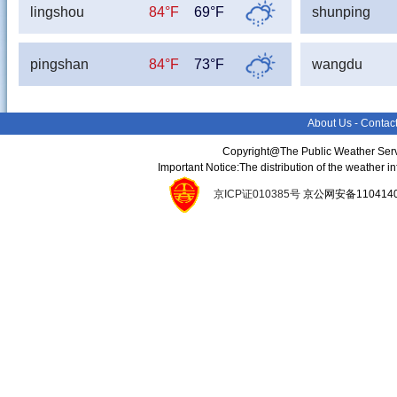
lingshou
84°F
69°F
shunping
pingshan
84°F
73°F
wangdu
About Us
-
Contac
Copyright@The Public Weather Serv
Important Notice:The distribution of the weather 
京ICP证010385号
京公网安备11041400134