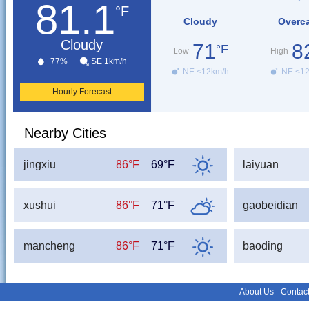
81.1
°F
Cloudy
Overc
Cloudy
71
8
°F
Low
High
77%
SE 1km/h
NE <12km/h
NE <1
Hourly Forecast
Nearby Cities
jingxiu
86°F
69°F
laiyuan
xushui
86°F
71°F
gaobeidian
mancheng
86°F
71°F
baoding
About Us
-
Contac