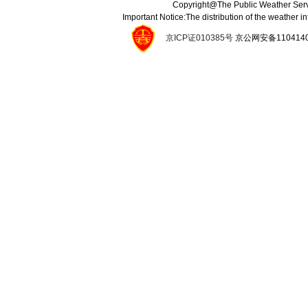
Copyright@The Public Weather Serv
Important Notice:The distribution of the weather 
京ICP证010385号
京公网安备11041400134