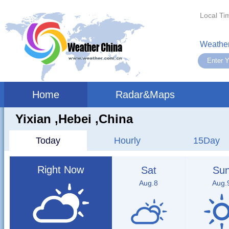
Local Ti
Weather
Home
Radar&Maps
Yixian ,hebei ,China
Today
Hourly
15Day
Right Now
Sat
Su
Aug.8
Aug.