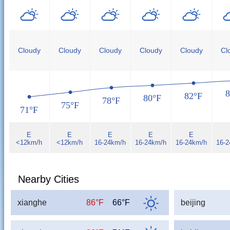
Cloudy
Cloudy
Cloudy
Cloudy
Cloudy
Cl
8
82°F
80°F
78°F
75°F
71°F
E
E
E
E
E
<12km/h
<12km/h
16-24km/h
16-24km/h
16-24km/h
16-
Nearby Cities
xianghe
86°F
66°F
beijing