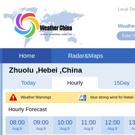
Local Ti
Weather
Home
Radar&Maps
Zhuolu ,hebei ,China
Today
Hourly
15Day
Weather Warnings
blue strong wind for Hebei
Hourly Forecast
08:00
09:00
10:00
11:00
12:00
13
Aug.8
Aug.8
Aug.8
Aug.8
Aug.8
A