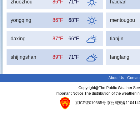
zhuozhou
86°F
71°F
haidian
yongqing
86°F
68°F
mentougou
daxing
87°F
66°F
tianjin
shijingshan
89°F
71°F
langfang
About Us
-
Contac
Copyright@The Public Weather Serv
Important Notice:The distribution of the weather 
京ICP证010385号
京公网安备11041400134