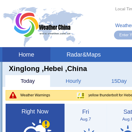
Local Ti
Weather
Home
Radar&Maps
Xinglong ,hebei ,China
Today
Hourly
15Day
Weather Warnings
yellow thunderbolt for Hebe
Right Now
Fri
Sa
Aug.7
Aug.