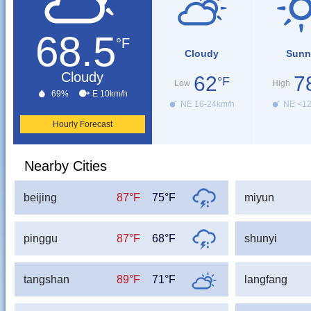
68.5
°F
Cloudy
Sunn
Cloudy
62
7
°F
Low
High
69%
E 10km/h
NE 16-24km/h
NE <1
Hourly Forecast
Nearby Cities
beijing
87°F
75°F
miyun
pinggu
87°F
68°F
shunyi
tangshan
89°F
71°F
langfang