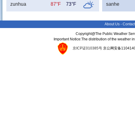
zunhua
87°F
73°F
sanhe
About Us
-
Contac
Copyright@The Public Weather Serv
Important Notice:The distribution of the weather 
京ICP证010385号
京公网安备11041400134