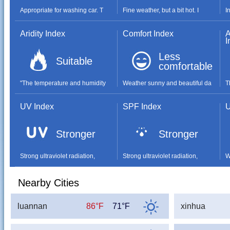
Appropriate for washing car. T
Fine weather, but a bit hot. I
I
Aridity Index
Comfort Index
A
I
Less
Suitable
comfortable
"The temperature and humidity
Weather sunny and beautiful da
T
UV Index
SPF Index
U
Stronger
Stronger
Strong ultraviolet radiation,
Strong ultraviolet radiation,
W
Nearby Cities
luannan
86°F
71°F
xinhua