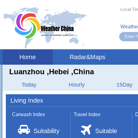
Local Ti
Weather
Home
Radar&Maps
Luanzhou ,hebei ,China
Today
Hourly
15Day
Living Index
Carwash Index
Travel Index
D
Suitability
Suitable