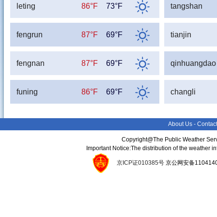
leting
86°F
73°F
tangshan
fengrun
87°F
69°F
tianjin
fengnan
87°F
69°F
qinhuangdao
funing
86°F
69°F
changli
About Us
-
Contac
Copyright@The Public Weather Serv
Important Notice:The distribution of the weather 
京ICP证010385号
京公网安备11041400134