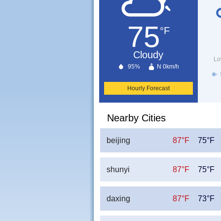
75
°F
Cloudy
Lo
95%
N 0km/h
Hourly Forecast
Nearby Cities
beijing
87°F
75°F
shunyi
87°F
75°F
daxing
87°F
73°F