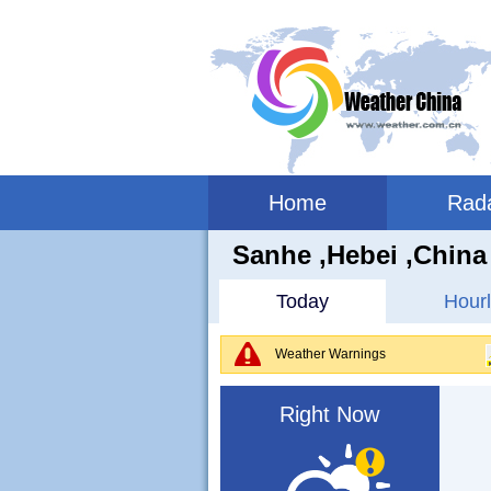
Home
Rad
Sanhe ,hebei ,China
Today
Hourl
Weather Warnings
Right Now