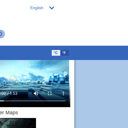
English
°C
°F
er Maps