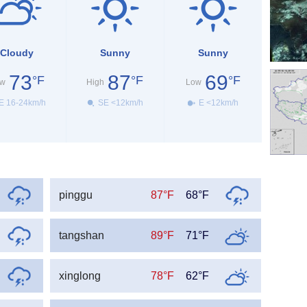
Cloudy
Sunny
Sunny
73
87
69
°F
°F
°F
w
High
Low
E 16-24km/h
SE <12km/h
E <12km/h
pinggu
87°F
68°F
tangshan
89°F
71°F
xinglong
78°F
62°F