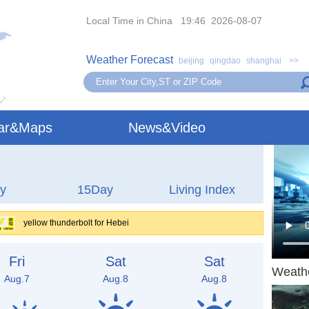
Local Time in China 19:46 2026-08-07
Weather Forecast
beijing
qingdao
shanghai
>>
ar&Maps
News&Video
y
15Day
Living Index
yellow thunderbolt for Hebei
Fri
Sat
Sat
Weath
Aug.7
Aug.8
Aug.8