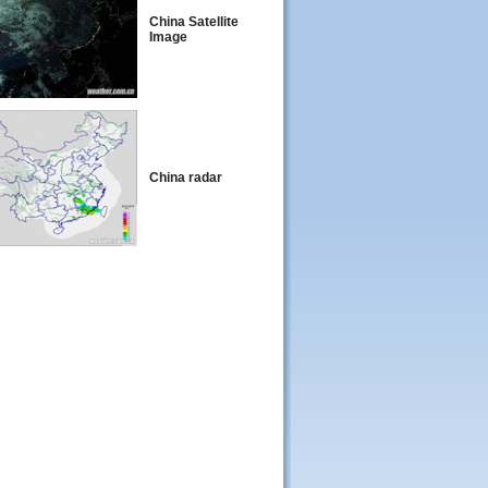
China Satellite
Image
China radar