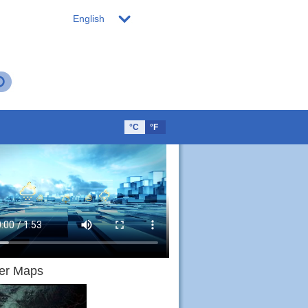
English
°C
°F
er Maps