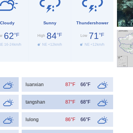
Cloudy
Sunny
Thundershower
62
84
71
°F
°F
°F
w
High
Low
E 16-24km/h
NE <12km/h
NE <12km/h
luanxian
87°F
66°F
tangshan
87°F
68°F
lulong
86°F
66°F