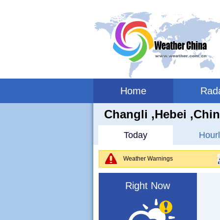
Home
Rad
Changli ,hebei ,Chi
Today
Hourl
Weather Warnings
Right Now