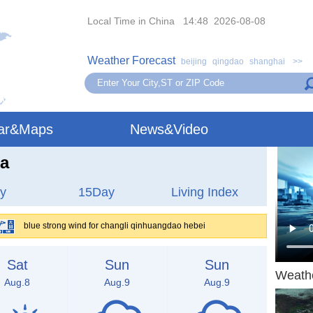
Local Time in China 14:48 2026-08-08
Weather Forecast
beijing
qingdao
shanghai
>>
ar&Maps
News&Video
na
y
15Day
Living Index
blue strong wind for changli qinhuangdao hebei
Sat
Sun
Sun
Weath
Aug.8
Aug.9
Aug.9