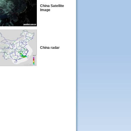
China Satellite
Image
China radar