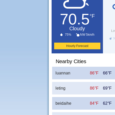
70.5
°F
Cloudy
Lo
75%
NW 5km/h
N
Hourly Forecast
Nearby Cities
luannan
86°F
66°F
leting
86°F
69°F
beidaihe
84°F
62°F