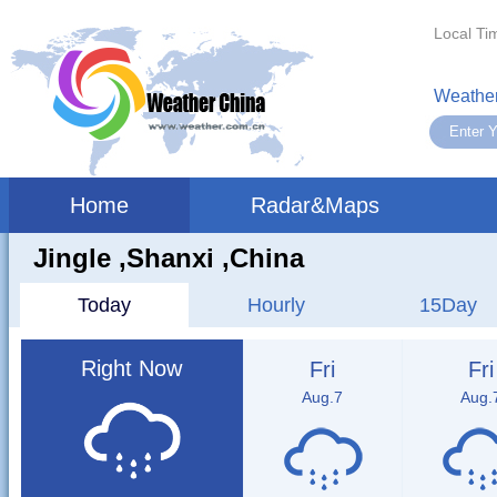
Local Ti
Weather
Home
Radar&Maps
Jingle ,shanxi ,China
Today
Hourly
15Day
Right Now
Fri
Fri
Aug.7
Aug.