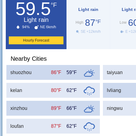
59.5
°F
Light rain
Light r
Light rain
87
6
°F
High
Low
94%
NE 6km/h
SE <12km/h
E <12
Hourly Forecast
Nearby Cities
shuozhou
86°F
59°F
taiyuan
kelan
80°F
62°F
lvliang
xinzhou
89°F
66°F
ningwu
loufan
87°F
62°F