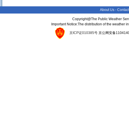
About Us
-
Contac
Copyright@The Public Weather Serv
Important Notice:The distribution of the weather 
京ICP证010385号
京公网安备11041400134