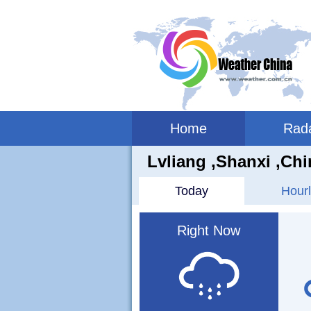
Home
Rad
Lvliang ,shanxi ,Chi
Today
Hourl
Right Now