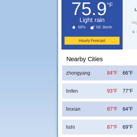
75.9
°F
L
Light rain
Hi
68%
NE 3km/h
Hourly Forecast
Nearby Cities
zhongyang
84°F
66°F
linfen
93°F
77°F
linxian
87°F
64°F
lishi
87°F
69°F