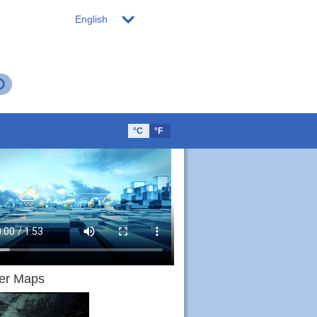
English
°C
°F
er Maps