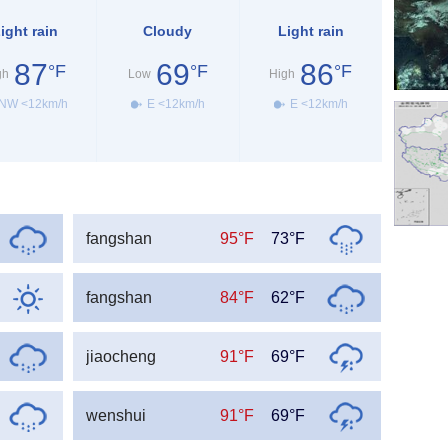
ight rain
Cloudy
Light rain
87
69
86
°F
°F
°F
gh
Low
High
NW <12km/h
E <12km/h
E <12km/h
fangshan
95°F
73°F
fangshan
84°F
62°F
jiaocheng
91°F
69°F
wenshui
91°F
69°F