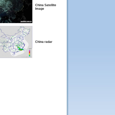
China Satellite
Image
China radar