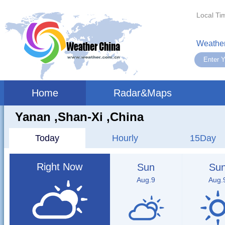
Local Ti
Weather
Home
Radar&Maps
Yanan ,shan-Xi ,China
Today
Hourly
15Day
Right Now
Sun
Su
Aug.9
Aug.