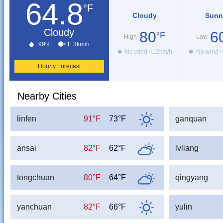
64.8
°F
Cloudy
Sunn
Cloudy
80
6
°F
High
Low
99%
E 3km/h
No wind <12km/h
No wind 
Hourly Forecast
Nearby Cities
linfen
91°F
73°F
ganquan
ansai
82°F
62°F
lvliang
tongchuan
80°F
64°F
qingyang
yanchuan
82°F
66°F
yulin