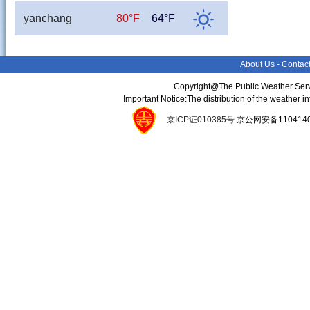
yanchang
80°F
64°F
About Us
-
Contac
Copyright@The Public Weather Serv
Important Notice:The distribution of the weather 
京ICP证010385号
京公网安备11041400134