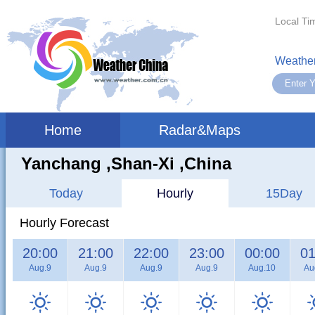
Local Ti
Weather
Home
Radar&Maps
Yanchang ,shan-Xi ,China
Today
Hourly
15Day
Hourly Forecast
20:00
21:00
22:00
23:00
00:00
01
Aug.9
Aug.9
Aug.9
Aug.9
Aug.10
Au