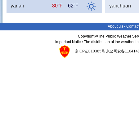
yanan
80°F
62°F
yanchuan
About Us
-
Contac
Copyright@The Public Weather Serv
Important Notice:The distribution of the weather 
京ICP证010385号
京公网安备11041400134