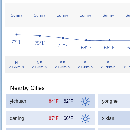
Sunny
Sunny
Sunny
Sunny
Sunny
Su
77°F
75°F
71°F
68°F
68°F
6
N
NE
SE
S
S
<12km/h
<12km/h
<12km/h
<12km/h
<12km/h
<12
Nearby Cities
yichuan
84°F
62°F
yonghe
daning
87°F
66°F
xixian