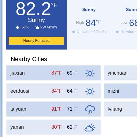
82.2
°F
Sunny
Sunn
Sunny
84
6
°F
High
Low
57%
NW 4km/h
No wind <12km/h
No wind 
Hourly Forecast
Nearby Cities
jiaxian
87°F
69°F
yinchuan
eerduosi
84°F
64°F
mizhi
taiyuan
91°F
71°F
lvliang
yanan
80°F
62°F