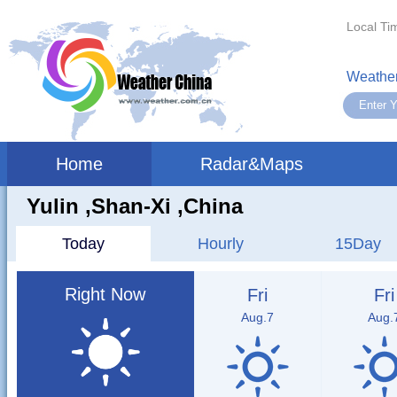
Local Ti
Weather
Home
Radar&Maps
Yulin ,shan-Xi ,China
Today
Hourly
15Day
Right Now
Fri
Fri
Aug.7
Aug.