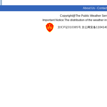
About Us
-
Contac
Copyright@The Public Weather Serv
Important Notice:The distribution of the weather 
京ICP证010385号
京公网安备11041400134