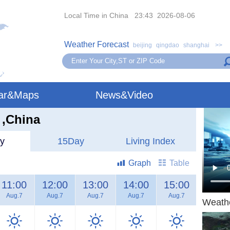
Local Time in China 23:43 2026-08-06
Weather Forecast
beijing
qingdao
shanghai
>>
ar&Maps
News&Video
 ,China
y
15Day
Living Index
Graph
Table
11:00
12:00
13:00
14:00
15:00
16:00
Aug.7
Aug.7
Aug.7
Aug.7
Aug.7
Aug.7
Weath