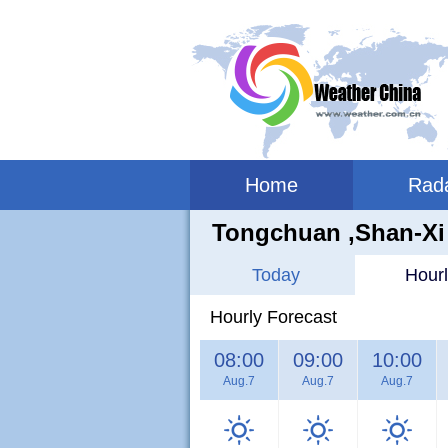
Home
Rad
Tongchuan ,shan-Xi
Today
Hourl
Hourly Forecast
08:00
09:00
10:00
Aug.7
Aug.7
Aug.7