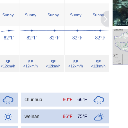
Sunny
Sunny
Sunny
Sunny
Sunny
Sunny
82°F
82°F
82°F
82°F
82°F
80°F
SE
SE
SE
SE
SE
SE
<12km/h
<12km/h
<12km/h
<12km/h
<12km/h
<12km/h
chunhua
80°F
66°F
weinan
86°F
75°F