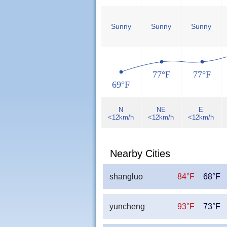
Sunny
Sunny
Sunny
77°F
77°F
69°F
N
NE
E
<12km/h
<12km/h
<12km/h
Nearby Cities
shangluo
84°F
68°F
yuncheng
93°F
73°F