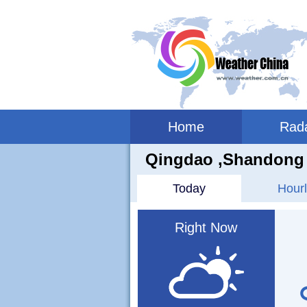
Home
Rad
Qingdao ,shandong 
Today
Hourl
Right Now