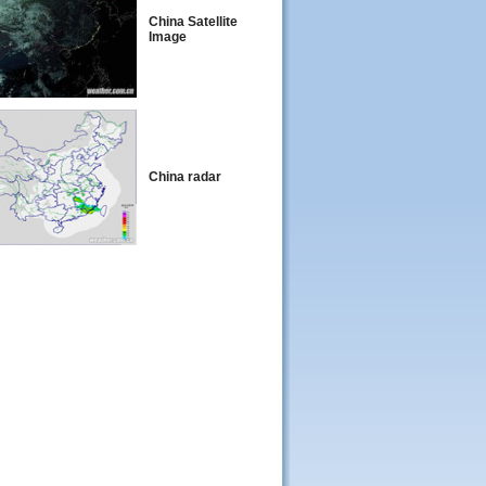
China Satellite
Image
China radar