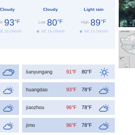
Cloudy
Cloudy
Light rain
93
80
89
°F
°F
°F
gh
Low
High
E 16-24km/h
NE 16-24km/h
NE 16-24km/h
lianyungang
91°F
80°F
huangdao
93°F
78°F
jiaozhou
96°F
78°F
jimo
96°F
78°F