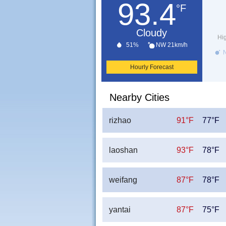
93.4
°F
Cloudy
Hi
51%
NW 21km/h
N
Hourly Forecast
Nearby Cities
rizhao
91°F
77°F
laoshan
93°F
78°F
weifang
87°F
78°F
yantai
87°F
75°F