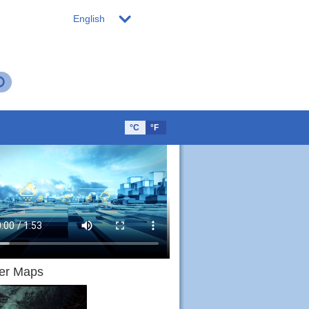
English
°C
°F
er Maps