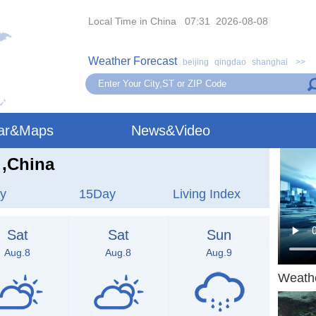
Local Time in China 07:31 2026-08-08
Weather Forecast
beijing
qingdao
shanghai
>>
ar&Maps
News&Video
,China
y
15Day
Living Index
Sat
Sat
Sun
Aug.8
Aug.8
Aug.9
Weath