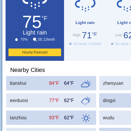
75
°F
Light rain
Light r
Light rain
71
6
°F
High
Low
70%
SE 12km/h
No wind <12km/h
No wind 
Hourly Forecast
Nearby Cities
tianshui
84°F
64°F
zhenyuan
eerduosi
77°F
62°F
dingxi
lanzhou
93°F
62°F
wudu