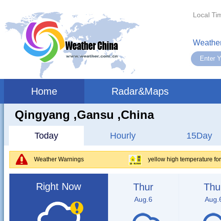
Local Ti
Weather
Home
Radar&Maps
Qingyang ,gansu ,China
Today
Hourly
15Day
Weather Warnings
yellow high temperature fo
Right Now
Thur
Thu
Aug.6
Aug.