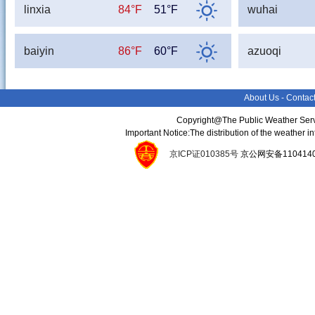
linxia
84°F
51°F
wuhai
baiyin
86°F
60°F
azuoqi
About Us
-
Contac
Copyright@The Public Weather Serv
Important Notice:The distribution of the weather 
京ICP证010385号
京公网安备11041400134