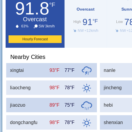
91.8
°F
Overcast
Sunn
Overcast
91
7
°F
High
Low
63%
SW 3km/h
NW <12km/h
NW <1
Hourly Forecast
Nearby Cities
xingtai
93°F
77°F
nanle
liaocheng
98°F
78°F
jincheng
jiaozuo
89°F
75°F
hebi
dongchangfu
98°F
78°F
shenxian