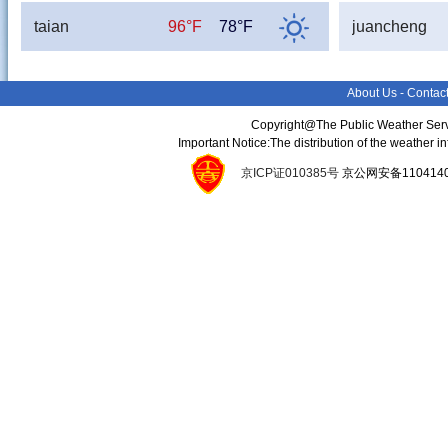
taian
96°F
78°F
juancheng
About Us
-
Contac
Copyright@The Public Weather Serv
Important Notice:The distribution of the weather 
京ICP证010385号
京公网安备11041400134