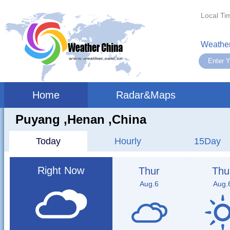
Local Ti
Weather
Home
Radar&Maps
Puyang ,henan ,China
Today
Hourly
15Day
Right Now
Thur
Thu
Aug.6
Aug.