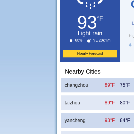
93
°F
L
Light rain
Hi
60%
NE 20km/h
Hourly Forecast
Nearby Cities
changzhou
89°F
75°F
taizhou
89°F
80°F
yancheng
93°F
84°F