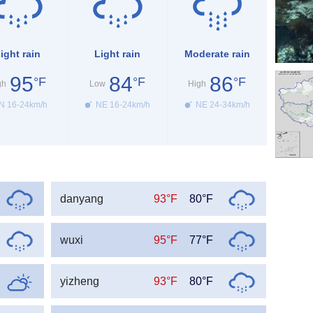
ight rain
Light rain
Moderate rain
95
84
86
°F
°F
°F
gh
Low
High
N 16-24km/h
NE 16-24km/h
NE 24-34km/h
danyang
93°F
80°F
wuxi
95°F
77°F
yizheng
93°F
80°F