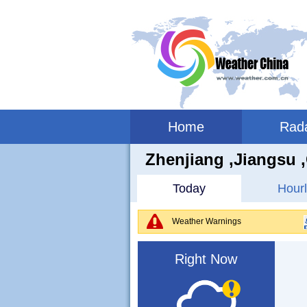
Home
Rad
Zhenjiang ,jiangsu 
Today
Hourl
Weather Warnings
Right Now