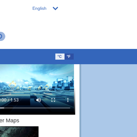
English
°C
°F
er Maps