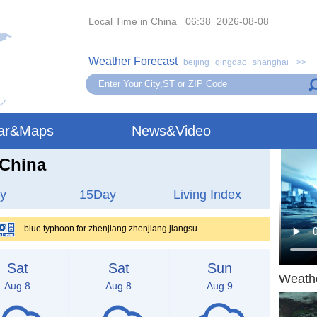
Local Time in China 06:38 2026-08-08
Weather Forecast
beijing
qingdao
shanghai
>>
ar&Maps
News&Video
,China
y
15Day
Living Index
blue typhoon for zhenjiang zhenjiang jiangsu
Sat
Sat
Sun
Weath
Aug.8
Aug.8
Aug.9