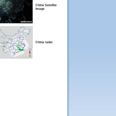
China Satellite
Image
China radar