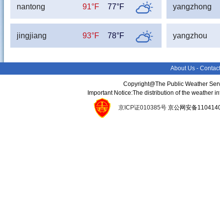
nantong
91°F
77°F
yangzhong
jingjiang
93°F
78°F
yangzhou
About Us
-
Contac
Copyright@The Public Weather Serv
Important Notice:The distribution of the weather 
京ICP证010385号
京公网安备11041400134