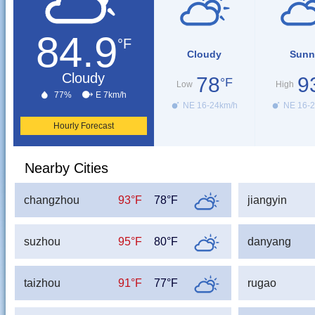
84.9
°F
Cloudy
Sunn
Cloudy
78
9
°F
Low
High
77%
E 7km/h
NE 16-24km/h
NE 16-2
Hourly Forecast
Nearby Cities
changzhou
93°F
78°F
jiangyin
suzhou
95°F
80°F
danyang
taizhou
91°F
77°F
rugao