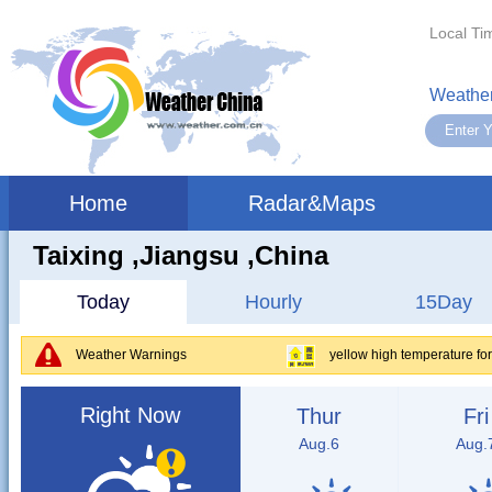
Local Ti
Weather
Home
Radar&Maps
Taixing ,jiangsu ,China
Today
Hourly
15Day
Weather Warnings
yellow high temperature fo
Right Now
Thur
Fri
Aug.6
Aug.