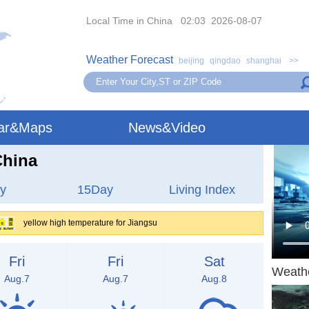
Local Time in China 02:03 2026-08-07
Weather Forecast
beijing
qingdao
shanghai
>>
ar&Maps
News&Video
China
y
15Day
Living Index
yellow high temperature for Jiangsu
Fri
Fri
Sat
Weath
Aug.7
Aug.7
Aug.8