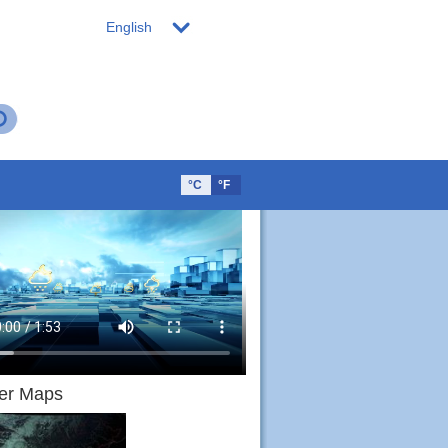
English
°C
°F
er Maps