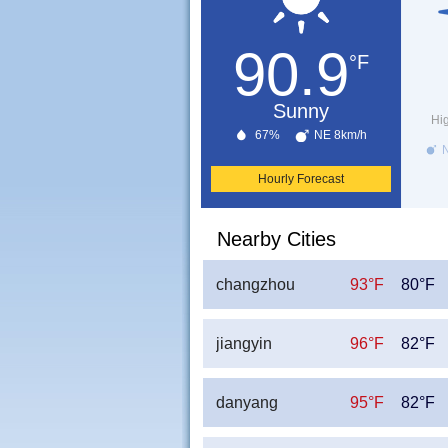
90.9
°F
Sunny
Hi
67%
NE 8km/h
N
Hourly Forecast
Nearby Cities
changzhou
93°F
80°F
jiangyin
96°F
82°F
danyang
95°F
82°F