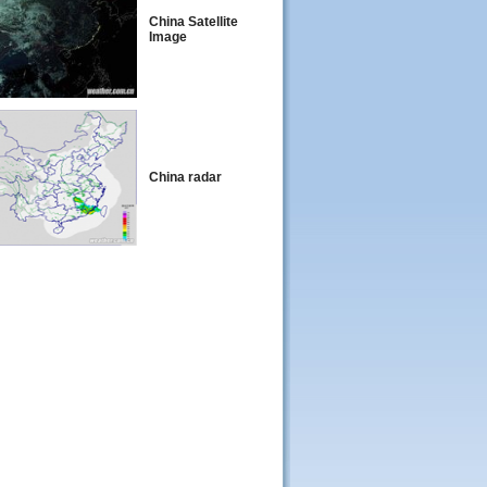
China Satellite
Image
China radar