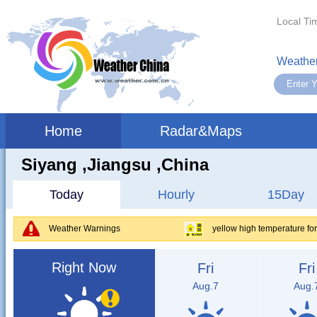
Local Ti
Weather
Home
Radar&Maps
Siyang ,jiangsu ,China
Today
Hourly
15Day
Weather Warnings
yellow high temperature fo
Right Now
Fri
Fri
Aug.7
Aug.