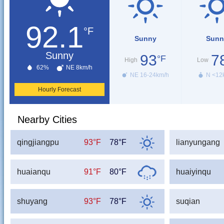
92.1
°F
Sunny
Sunn
Sunny
93
7
°F
High
Low
62%
NE 8km/h
NE 16-24km/h
N <12
Hourly Forecast
Nearby Cities
qingjiangpu
93°F
78°F
lianyungang
huaianqu
91°F
80°F
huaiyinqu
shuyang
93°F
78°F
suqian