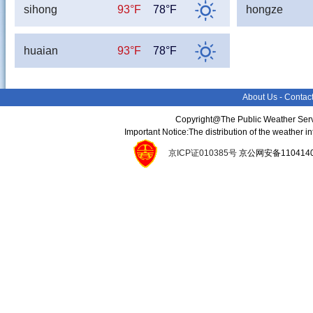
sihong
93°F
78°F
hongze
huaian
93°F
78°F
About Us
-
Contac
Copyright@The Public Weather Serv
Important Notice:The distribution of the weather 
京ICP证010385号
京公网安备11041400134