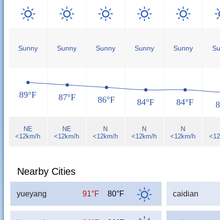
Sunny
Sunny
Sunny
Sunny
Sunny
Su
89°F
87°F
86°F
84°F
84°F
8
NE
NE
N
N
N
<12km/h
<12km/h
<12km/h
<12km/h
<12km/h
<12
Nearby Cities
yueyang
91°F
80°F
caidian