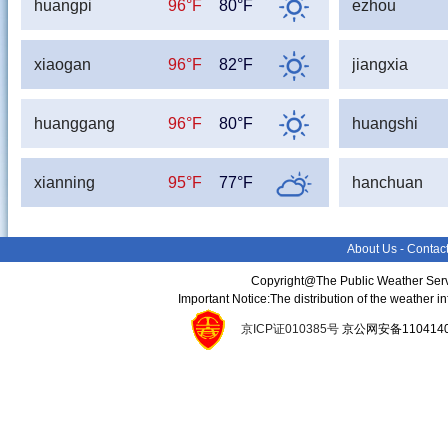
huangpi
96°F
80°F
ezhou
xiaogan
96°F
82°F
jiangxia
huanggang
96°F
80°F
huangshi
xianning
95°F
77°F
hanchuan
About Us
-
Contac
Copyright@The Public Weather Serv
Important Notice:The distribution of the weather 
京ICP证010385号
京公网安备11041400134