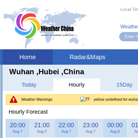
Local Ti
Weather
Home
Radar&Maps
Wuhan ,hubei ,China
Today
Hourly
15Day
Weather Warnings
yellow undefined for wuh
Hourly Forecast
20:00
21:00
22:00
23:00
00:00
01
Aug.7
Aug.7
Aug.7
Aug.7
Aug.8
A