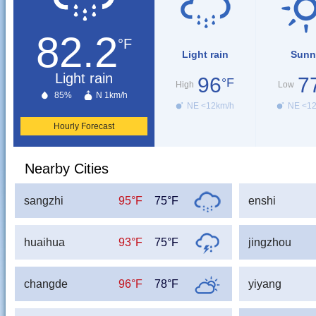
82.2
°F
Light rain
Sunn
Light rain
96
7
°F
High
Low
85%
N 1km/h
NE <12km/h
NE <1
Hourly Forecast
Nearby Cities
sangzhi
95°F
75°F
enshi
huaihua
93°F
75°F
jingzhou
changde
96°F
78°F
yiyang