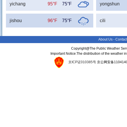
yichang
95°F
75°F
yongshun
jishou
96°F
75°F
cili
About Us
-
Contac
Copyright@The Public Weather Serv
Important Notice:The distribution of the weather 
京ICP证010385号
京公网安备11041400134