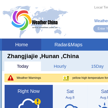
Local Ti
Weather
Home
Radar&Maps
Zhangjiajie ,hunan ,China
Today
Hourly
15Day
Weather Warnings
yellow high temperature f
Right Now
Sat
Sa
Aug.8
Aug.