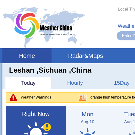
Local Ti
Weather
Home
Radar&Maps
Leshan ,sichuan ,China
Today
Hourly
15Day
Weather Warnings
orange high temperature fo
Right Now
Mon
Tue
Aug.10
Aug.