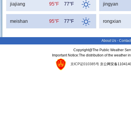
jiajiang
95°F
77°F
jingyan
meishan
95°F
77°F
rongxian
About Us
-
Contac
Copyright@The Public Weather Serv
Important Notice:The distribution of the weather 
京ICP证010385号
京公网安备11041400134