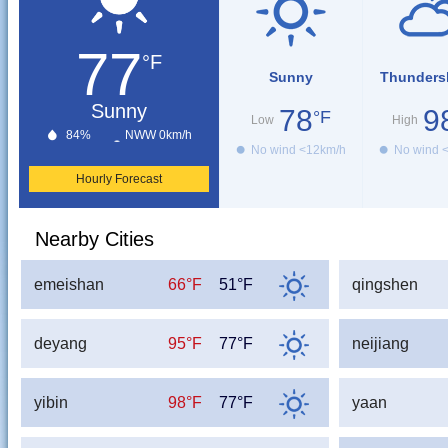
77
°F
Sunny
Thunders
Sunny
78
9
°F
Low
High
84%
NWW 0km/h
No wind <12km/h
No wind 
Hourly Forecast
Nearby Cities
emeishan
66°F
51°F
qingshen
deyang
95°F
77°F
neijiang
yibin
98°F
77°F
yaan