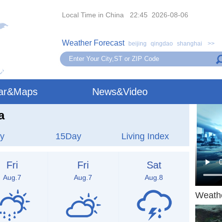
Local Time in China 22:45 2026-08-06
Weather Forecast
beijing
qingdao
shanghai
>>
ar&Maps
News&Video
a
y
15Day
Living Index
Fri
Fri
Sat
Aug.7
Aug.7
Aug.8
Weath