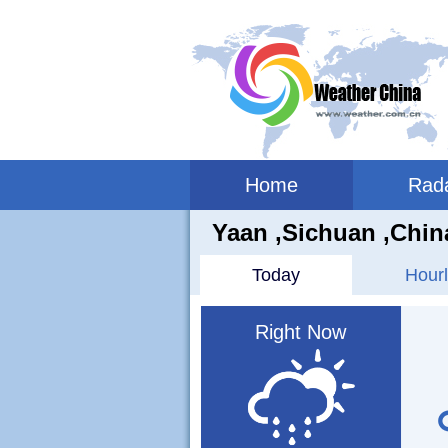
Home
Rad
Yaan ,sichuan ,Chin
Today
Hourl
Right Now