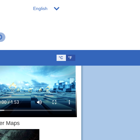
English
°C
°F
er Maps