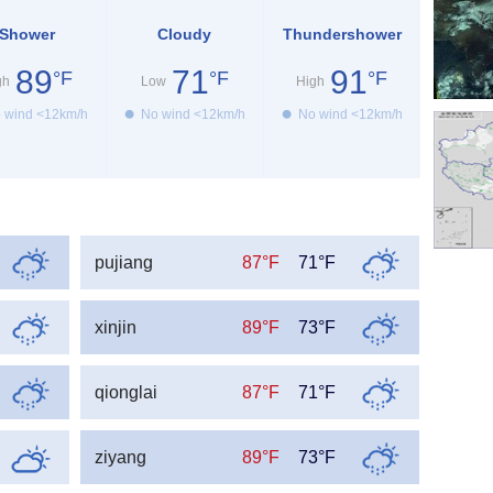
Shower
Cloudy
Thundershower
89
71
91
°F
°F
°F
gh
Low
High
 wind <12km/h
No wind <12km/h
No wind <12km/h
pujiang
87°F
71°F
xinjin
89°F
73°F
qionglai
87°F
71°F
ziyang
89°F
73°F