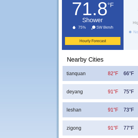
71.8
°F
Shower
Hi
75%
SW 8km/h
No
Hourly Forecast
Nearby Cities
tianquan
82°F
66°F
deyang
91°F
75°F
leshan
91°F
73°F
zigong
91°F
77°F