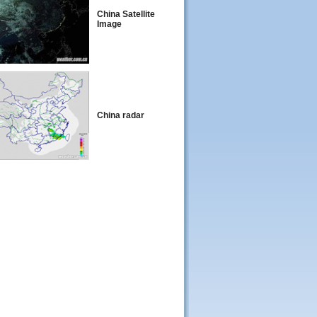
China Satellite
Image
China radar