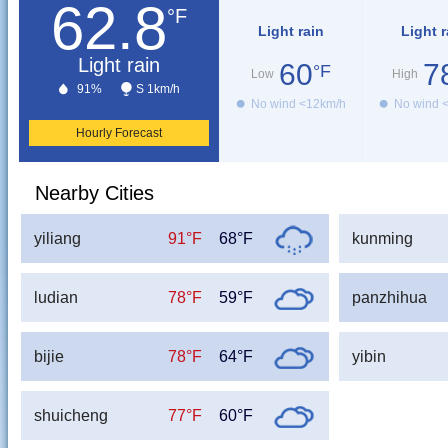
62.8
°F
Light rain
Light r
Light rain
60
7
°F
Low
High
91%
S 1km/h
No wind <12km/h
No wind 
Hourly Forecast
Nearby Cities
yiliang
91°F
68°F
kunming
ludian
78°F
59°F
panzhihua
bijie
78°F
64°F
yibin
shuicheng
77°F
60°F