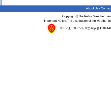
About Us
-
Contac
Copyright@The Public Weather Serv
Important Notice:The distribution of the weather 
京ICP证010385号
京公网安备11041400134