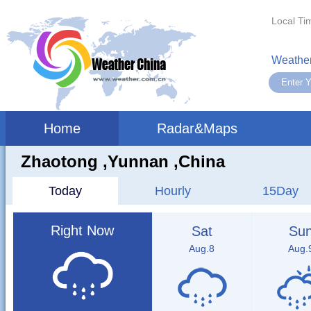
Local Ti
Weather
Home
Radar&Maps
Zhaotong ,yunnan ,China
Today
Hourly
15Day
Right Now
Sat
Su
Aug.8
Aug.