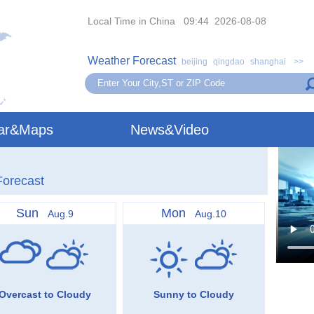
Local Time in China 09:44 2026-08-08
Weather Forecast
beijing
qingdao
shanghai
>>
ar&Maps
News&Video
Forecast
Sun
Mon
Aug.9
Aug.10
Overcast to Cloudy
Sunny to Cloudy