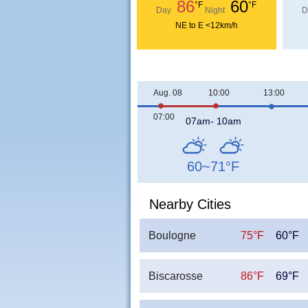
86
60
°F
°F
Day
Night
D
NE to E <12km/h
Aug. 08
10:00
13:00
07:00
07am- 10am
60~71
°F
Nearby Cities
Boulogne
75°F
60°F
Biscarosse
86°F
69°F