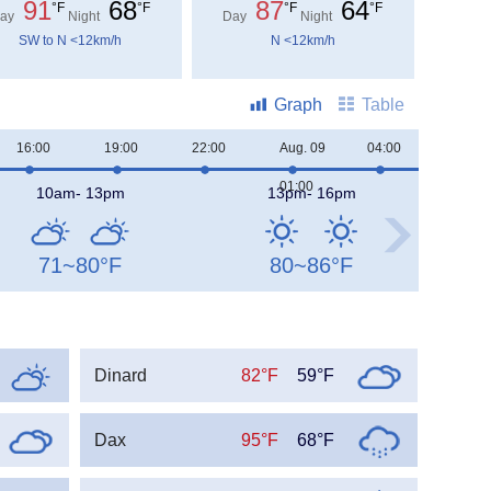
91
68
87
64
°F
°F
°F
°F
ay
Night
Day
Night
SW to N <12km/h
N <12km/h
Graph
Table
16:00
19:00
22:00
Aug. 09
04:00
07:00
01:00
10am- 13pm
13pm- 16pm
71~80
°F
80~86
°F
Dinard
82°F
59°F
Dax
95°F
68°F