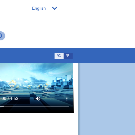
English
°C
°F