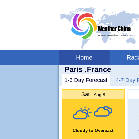
Home
Rad
Paris ,France
1-3 Day Forecast
4-7 Day 
Sat
Aug.8
Cloudy to Overcast