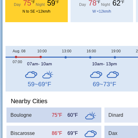
75
59
78
62
°F
°F
°F
°F
Day
Night
Day
Night
N to SE <12km/h
W <12km/h
Aug. 08
10:00
13:00
16:00
19:00
2
07:00
07am- 10am
10am- 13pm
59~69
°F
69~73
°F
Nearby Cities
Boulogne
75°F
60°F
Dinard
Biscarosse
86°F
69°F
Dax