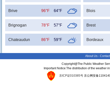
Brive
96°F
64°F
Blois
Brignogan
78°F
57°F
Brest
Chateaudun
86°F
59°F
Bordeaux
About Us
-
Contac
Copyright@The Public Weather Serv
Important Notice:The distribution of the weather 
京ICP证010385号
京公网安备11041400134