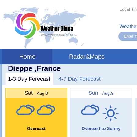
Local Ti
Weather
Home
Radar&Maps
Dieppe ,France
1-3 Day Forecast
4-7 Day Forecast
Sat
Sun
Aug.8
Aug.9
Overcast
Overcast to Sunny