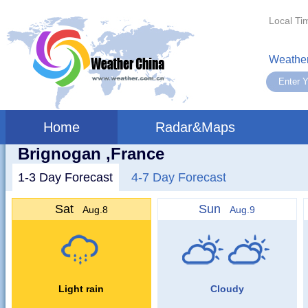
Local Ti
Weather
Home
Radar&Maps
Brignogan ,France
1-3 Day Forecast
4-7 Day Forecast
Sat
Sun
Aug.8
Aug.9
Light rain
Cloudy