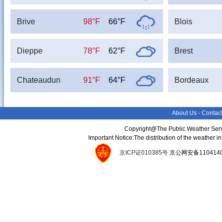
Brive
98°F
66°F
Blois
Dieppe
78°F
62°F
Brest
Chateaudun
91°F
64°F
Bordeaux
About Us
-
Contac
Copyright@The Public Weather Serv
Important Notice:The distribution of the weather 
京ICP证010385号
京公网安备11041400134