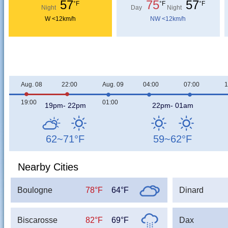
57
75
57
°F
°F
°F
Night
Day
Night
W <12km/h
NW <12km/h
Aug. 08
22:00
Aug. 09
04:00
07:00
1
19:00
01:00
19pm- 22pm
22pm- 01am
62~71
°F
59~62
°F
Nearby Cities
Boulogne
78°F
64°F
Dinard
Biscarosse
82°F
69°F
Dax