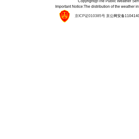
Copyright@The Public Weather Serv
Important Notice:The distribution of the weather 
京ICP证010385号
京公网安备11041400134