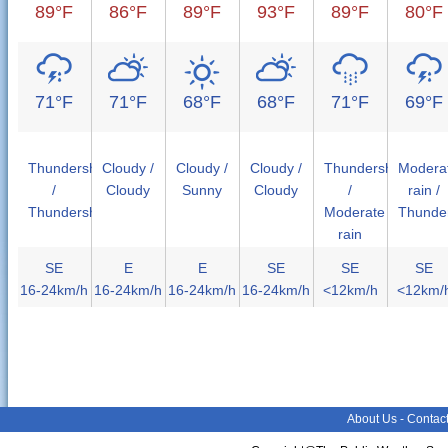
89°F
86°F
89°F
93°F
89°F
80°F
71°F
71°F
68°F
68°F
71°F
69°F
Thundershower
Cloudy /
Cloudy /
Cloudy /
Thundershower
Modera
/
Cloudy
Sunny
Cloudy
/
rain /
Thundershower
Moderate
Thunde
rain
SE
E
E
SE
SE
SE
16-24km/h
16-24km/h
16-24km/h
16-24km/h
<12km/h
<12km/
About Us
-
Contac