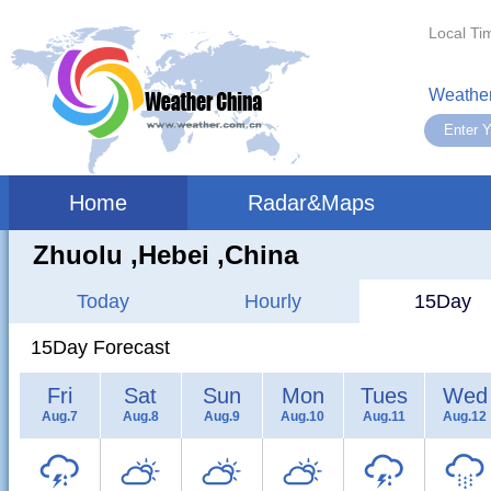
Local Ti
Weather
Home
Radar&Maps
Zhuolu ,hebei ,China
Today
Hourly
15Day
15Day Forecast
Fri
Sat
Sun
Mon
Tues
Wed
Aug.7
Aug.8
Aug.9
Aug.10
Aug.11
Aug.12