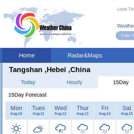
Local Ti
Weather
Home
Radar&Maps
Tangshan ,hebei ,China
Today
Hourly
15Day
15Day Forecast
Mon
Tues
Wed
Thur
Fri
Sat
Aug.10
Aug.11
Aug.12
Aug.13
Aug.14
Aug.15