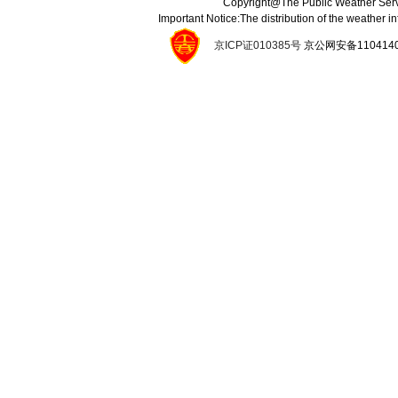
Copyright@The Public Weather Serv
Important Notice:The distribution of the weather 
京ICP证010385号
京公网安备11041400134