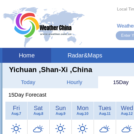
Local Ti
Weather
Home
Radar&Maps
Yichuan ,shan-Xi ,China
Today
Hourly
15Day
15Day Forecast
Fri
Sat
Sun
Mon
Tues
Wed
Aug.7
Aug.8
Aug.9
Aug.10
Aug.11
Aug.12