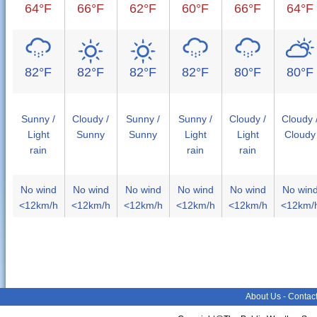
64°F
66°F
62°F
60°F
66°F
64°F
82°F
82°F
82°F
82°F
80°F
80°F
Sunny /
Cloudy /
Sunny /
Sunny /
Cloudy /
Cloudy 
Light
Sunny
Sunny
Light
Light
Cloudy
rain
rain
rain
No wind
No wind
No wind
No wind
No wind
No win
<12km/h
<12km/h
<12km/h
<12km/h
<12km/h
<12km/
About Us
-
Contac