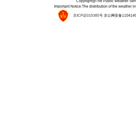
Copyright@The Public Weather Serv
Important Notice:The distribution of the weather 
京ICP证010385号
京公网安备11041400134