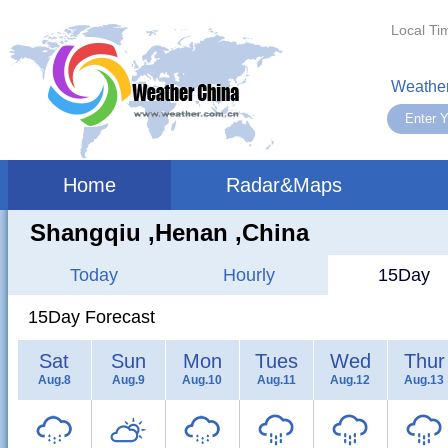
Local Ti
Weather
Home
Radar&Maps
Shangqiu ,henan ,China
Today
Hourly
15Day
15Day Forecast
Sat
Sun
Mon
Tues
Wed
Thur
Aug.8
Aug.9
Aug.10
Aug.11
Aug.12
Aug.13