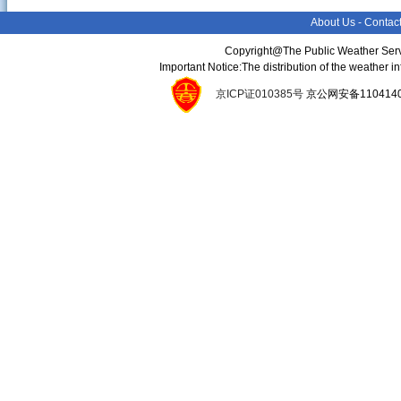
About Us
-
Contac
Copyright@The Public Weather Serv
Important Notice:The distribution of the weather 
京ICP证010385号
京公网安备11041400134