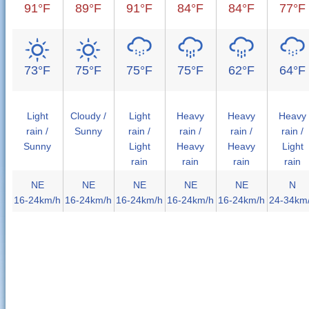
91°F
89°F
91°F
84°F
84°F
77°F
73°F
75°F
75°F
75°F
62°F
64°F
Light
Cloudy /
Light
Heavy
Heavy
Heavy
rain /
Sunny
rain /
rain /
rain /
rain /
Sunny
Light
Heavy
Heavy
Light
rain
rain
rain
rain
NE
NE
NE
NE
NE
N
16-24km/h
16-24km/h
16-24km/h
16-24km/h
16-24km/h
24-34km