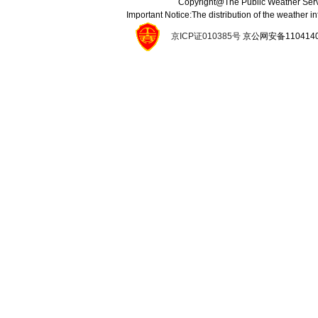
Copyright@The Public Weather Serv
Important Notice:The distribution of the weather 
京ICP证010385号
京公网安备11041400134