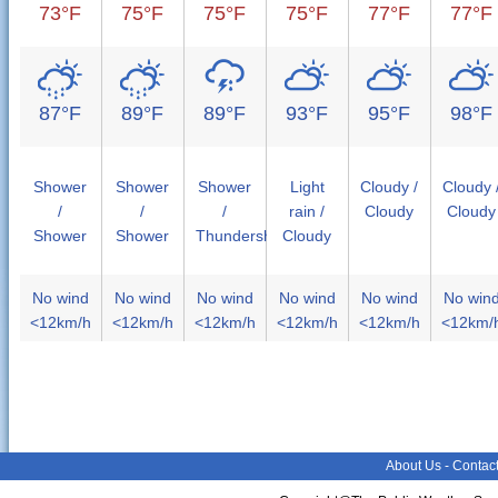
73°F
75°F
75°F
75°F
77°F
77°F
87°F
89°F
89°F
93°F
95°F
98°F
Shower
Shower
Shower
Light
Cloudy /
Cloudy 
/
/
/
rain /
Cloudy
Cloudy
Shower
Shower
Thundershower
Cloudy
No wind
No wind
No wind
No wind
No wind
No win
<12km/h
<12km/h
<12km/h
<12km/h
<12km/h
<12km/
About Us
-
Contac