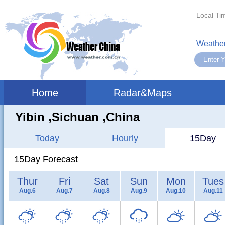
Local Ti
Weather
Home
Radar&Maps
Yibin ,sichuan ,China
Today
Hourly
15Day
15Day Forecast
Thur
Fri
Sat
Sun
Mon
Tues
Aug.6
Aug.7
Aug.8
Aug.9
Aug.10
Aug.11