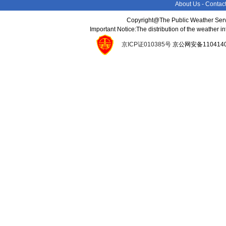
About Us
-
Contac
Copyright@The Public Weather Serv
Important Notice:The distribution of the weather 
京ICP证010385号
京公网安备11041400134