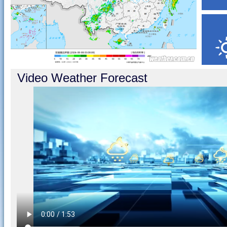
Video Weather Forecast