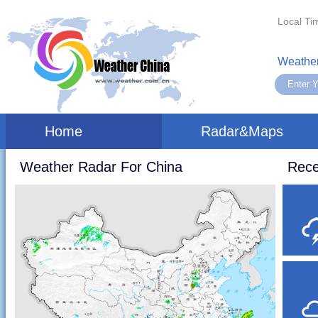
Local Ti
Weather
Home
Radar&Maps
Weather Radar For China
Rece