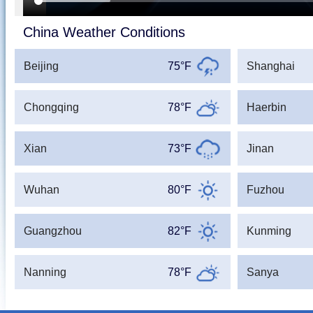
China Weather Conditions
Beijing
75°F
Shanghai
Chongqing
78°F
Haerbin
Xian
73°F
Jinan
Wuhan
80°F
Fuzhou
Guangzhou
82°F
Kunming
Nanning
78°F
Sanya