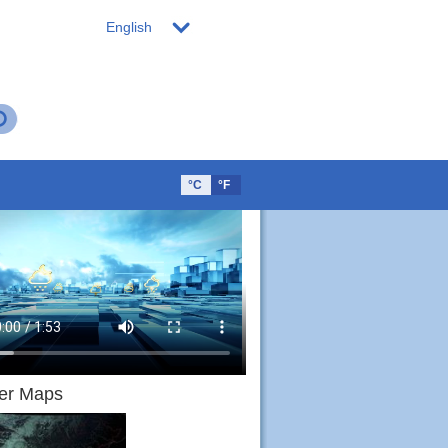
English
°C
°F
Sat
Sun
Mon
Tues
Wed
Thur
g.15
Aug.16
Aug.17
Aug.18
Aug.19
Aug.20
er Maps