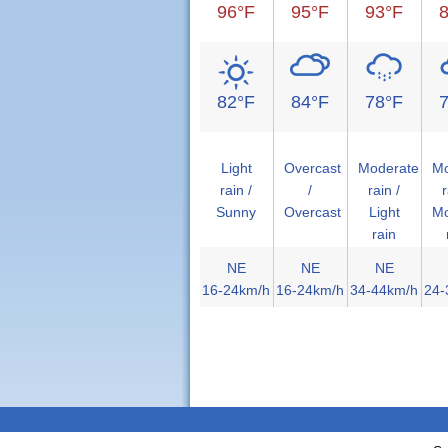
96°F
95°F
93°F
82°F
84°F
78°F
Light
Overcast
Moderate
Mo
rain /
/
rain /
r
Sunny
Overcast
Light
Mo
rain
NE
NE
NE
16-24km/h
16-24km/h
34-44km/h
24-