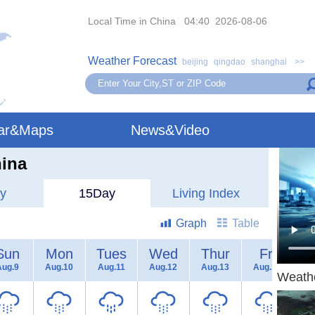
Local Time in China 04:40 2026-08-06
Weather Forecast
beijing
qingdao
shanghai
>>
ar&Maps
News&Video
hina
y
15Day
Living Index
Graph
Table
Sun
Mon
Tues
Wed
Thur
Fri
Aug.9
Aug.10
Aug.11
Aug.12
Aug.13
Aug.14
Au
Weath