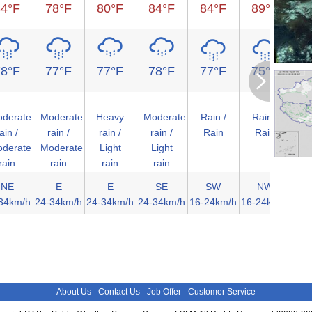
84°F
78°F
80°F
84°F
84°F
89°F
9
78°F
77°F
77°F
78°F
77°F
75°F
7
derate
Moderate
Heavy
Moderate
Rain /
Rain /
Clo
ain /
rain /
rain /
rain /
Rain
Rain
Ov
derate
Moderate
Light
Light
rain
rain
rain
rain
NE
E
E
SE
SW
NW
34km/h
24-34km/h
24-34km/h
24-34km/h
16-24km/h
16-24km/h
<1
About Us
-
Contact Us
-
Job Offer
-
Customer Service