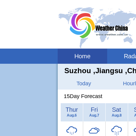
Home
Rad
Suzhou ,jiangsu ,C
Today
Hourl
15Day Forecast
Thur
Fri
Sat
Aug.6
Aug.7
Aug.8