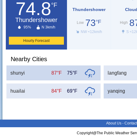
74.8
°F
Thundershower
Clou
Thundershower
73
8
°F
Low
High
95%
N 3km/h
NW <12km/h
S <12
Hourly Forecast
Nearby Cities
shunyi
87°F
75°F
langfang
huailai
84°F
69°F
yanqing
About Us
-
Contac
Copyright@The Public Weather Serv