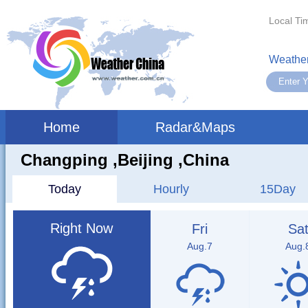
Local Ti
Weather
Home
Radar&Maps
Changping ,beijing ,China
Today
Hourly
15Day
Right Now
Fri
Sa
Aug.7
Aug.