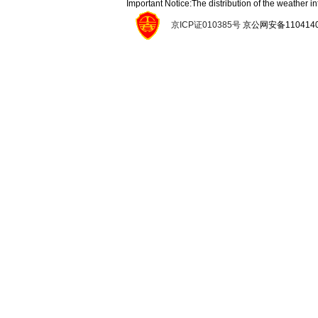
Important Notice:The distribution of the weather 
京ICP证010385号
京公网安备11041400134