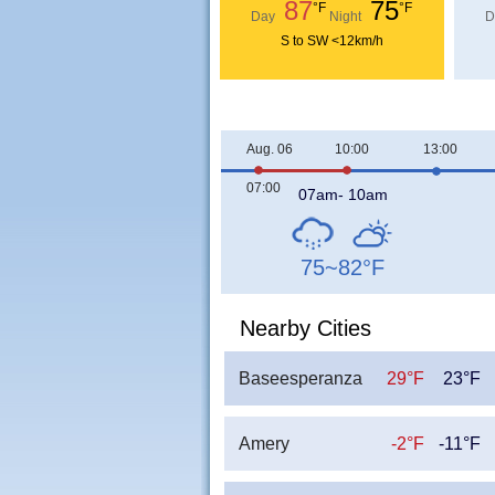
87
75
°F
°F
Day
Night
D
S to SW <12km/h
Aug. 06
10:00
13:00
07:00
07am- 10am
75~82
°F
Nearby Cities
Baseesperanza
29°F
23°F
Amery
-2°F
-11°F