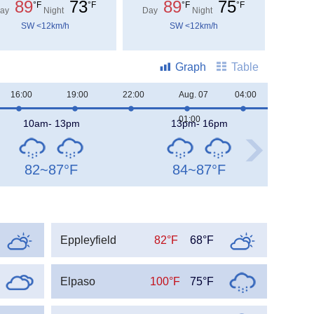
89
73
89
75
°F
°F
°F
°F
ay
Night
Day
Night
SW <12km/h
SW <12km/h
Graph
Table
16:00
19:00
22:00
Aug. 07
04:00
07:00
01:00
10am- 13pm
13pm- 16pm
82~87
°F
84~87
°F
Eppleyfield
82°F
68°F
Elpaso
100°F
75°F