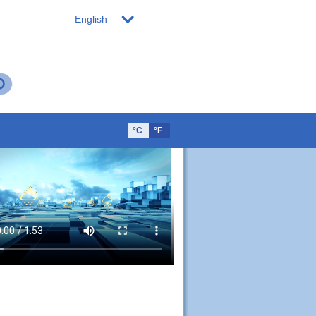
English
°C
°F