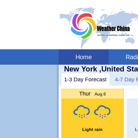
Home
Rad
New York ,United Sta
1-3 Day Forecast
4-7 Day 
Thur
Aug.6
Light rain
L