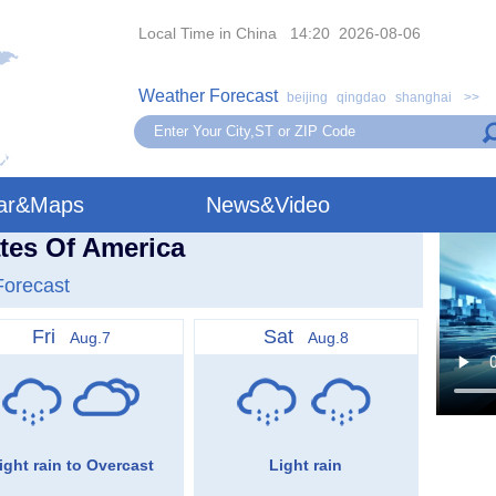
Local Time in China 14:20 2026-08-06
Weather Forecast
beijing
qingdao
shanghai
>>
ar&Maps
News&Video
tes Of America
Forecast
Fri
Sat
Aug.7
Aug.8
ight rain to Overcast
Light rain