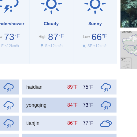
ndershower
Cloudy
Sunny
73
87
66
°F
°F
°F
w
High
Low
E <12km/h
S <12km/h
SE <12km/h
haidian
89°F
75°F
yongqing
84°F
73°F
tianjin
86°F
77°F