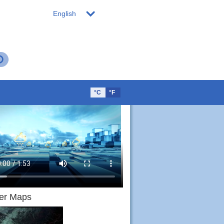
English
°C
°F
er Maps