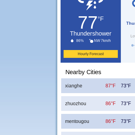
77
°F
Thu
Thundershower
Lo
86%
NW 7km/h
Hourly Forecast
Nearby Cities
xianghe
87°F
73°F
zhuozhou
86°F
73°F
mentougou
86°F
73°F