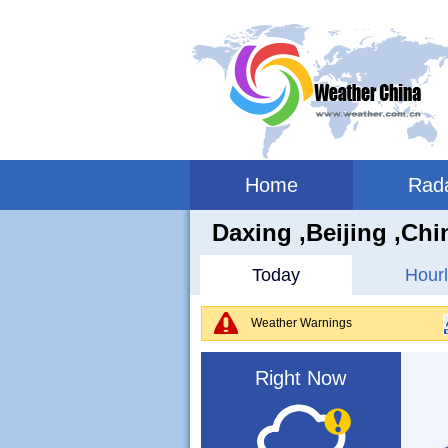
Home
Rad
Daxing ,beijing ,Chi
Today
Hourl
Weather Warnings
Right Now