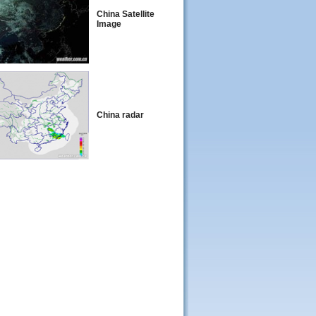
China Satellite
Image
China radar