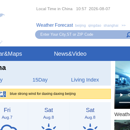
Local Time in China 10:57 2026-08-07
Weather Forecast
beijing
qingdao
shanghai
>>
ar&Maps
News&Video
na
y
15Day
Living Index
blue strong wind for daxing daxing beijing
Fri
Sat
Sat
Weath
Aug.7
Aug.8
Aug.8