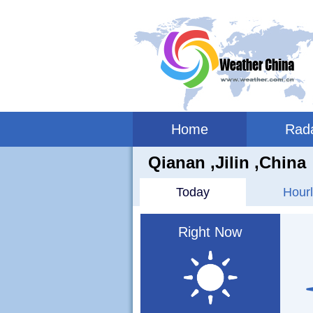
Home
Rad
Qianan ,jilin ,China
Today
Hourl
Right Now