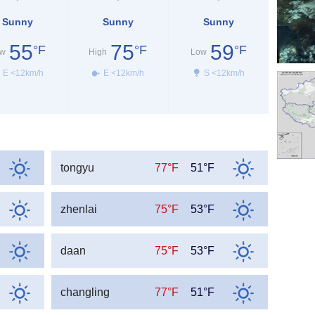
Sunny
Sunny
Sunny
55
75
59
°F
°F
°F
w
High
Low
E <12km/h
E <12km/h
S <12km/h
tongyu
77°F
51°F
zhenlai
75°F
53°F
daan
75°F
53°F
changling
77°F
51°F