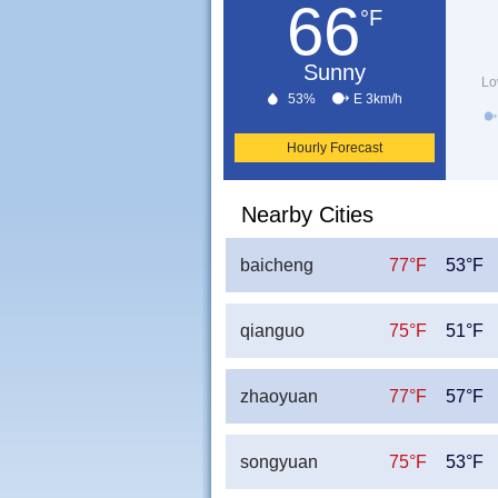
66
°F
Sunny
Lo
53%
E 3km/h
Hourly Forecast
Nearby Cities
baicheng
77°F
53°F
qianguo
75°F
51°F
zhaoyuan
77°F
57°F
songyuan
75°F
53°F