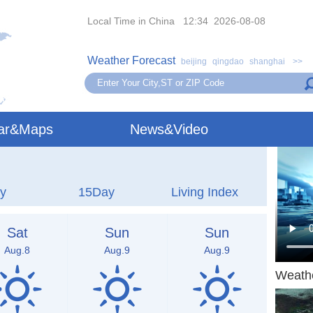
Local Time in China 12:34 2026-08-08
Weather Forecast
beijing
qingdao
shanghai
>>
ar&Maps
News&Video
y
15Day
Living Index
Sat
Sun
Sun
Aug.8
Aug.9
Aug.9
Weath