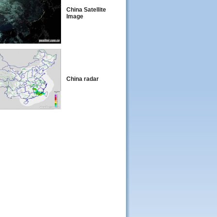
China Satellite
Image
China radar