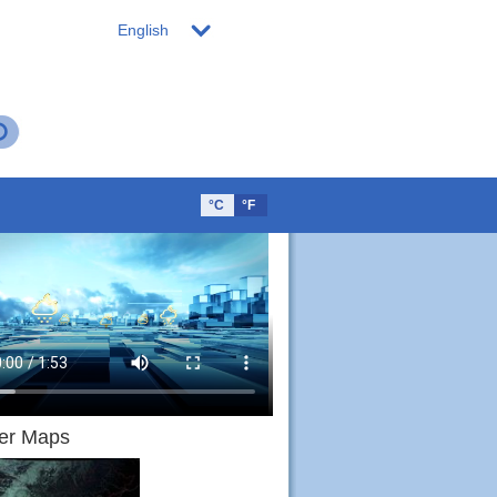
English
°C
°F
er Maps